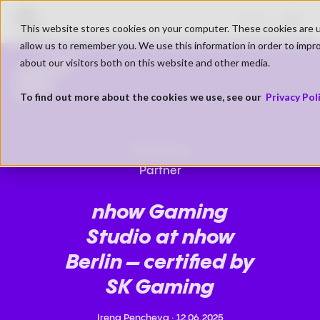
Go to SK Gaming Homepage
Shop
This website stores cookies on your computer. These cookies are u
Open
allow us to remember you. We use this information in order to impr
PARTNER
about our visitors both on this website and other media.
NEWS
To find out more about the cookies we use, see our
Privacy Pol
SK Gaming
Partner
nhow Gaming
Studio at nhow
Berlin – certified by
SK Gaming
Irena Pencheva
·
12.06.2025