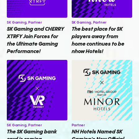
SK Gaming,
Partner
SK Gaming,
Partner
SK Gaming and CHERRY
The best place for SK
XTRFY Join Forces for
players away from
the Ultimate Gaming
home continues to be
Performance!
nhow Hotels!
SK Gaming,
Partner
Partner
The SK Gaming bank
NH Hotels Named SK