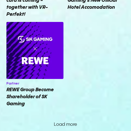
card is coming -
Gaming's New Official
together with VR-
Hotel Accomodation
Perfekt!
Partner
REWE Group Become
Shareholder of SK
Gaming
Load more