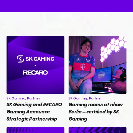
SK Gaming,
Partner
SK Gaming,
Partner
SK Gaming and RECARO
Gaming rooms at nhow
Gaming Announce
Berlin – certified by SK
Strategic Partnership
Gaming