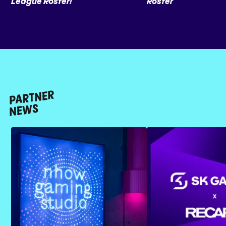
League Roster!
Roster
PARTNER
NEWS