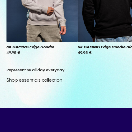
SK GAMING Edge Hoodie
SK GAMING Edge Hoodie Bl
49,95 €
49,95 €
Represent SK all day everyday.
Shop essentials collection