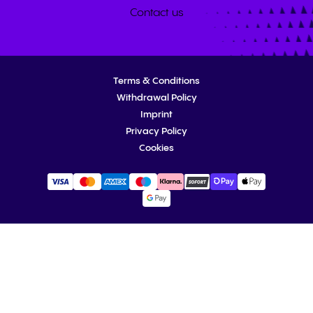
Contact us
Terms & Conditions
Withdrawal Policy
Imprint
Privacy Policy
Cookies