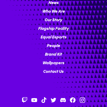
News
Who We Are
Our Story
Flagship Facility
Equal Esports
People
Brand Kit
Wallpapers
Contact Us