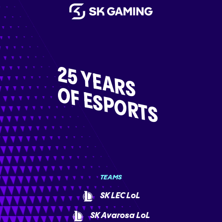
25 YEARS
OF ESPORTS
TEAMS
SK LEC LoL
SK Avarosa LoL