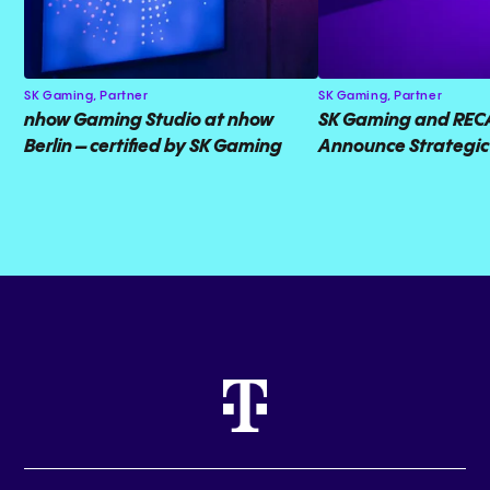
SK Gaming,
Partner
SK Gaming,
Partner
nhow Gaming Studio at nhow
SK Gaming and RE
Berlin – certified by SK Gaming
Announce Strategic