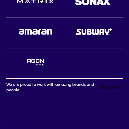
We are proud to work with amazing brands and
All partners
people.