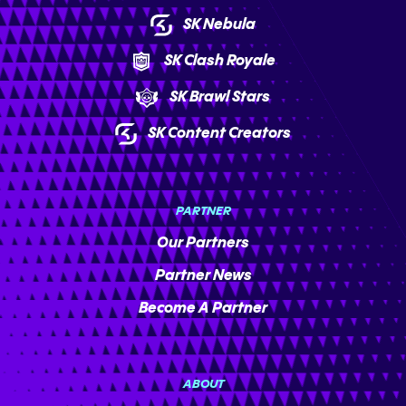
SK Nebula
SK Clash Royale
SK Brawl Stars
SK Content Creators
PARTNER
Our Partners
Partner News
Become A Partner
ABOUT