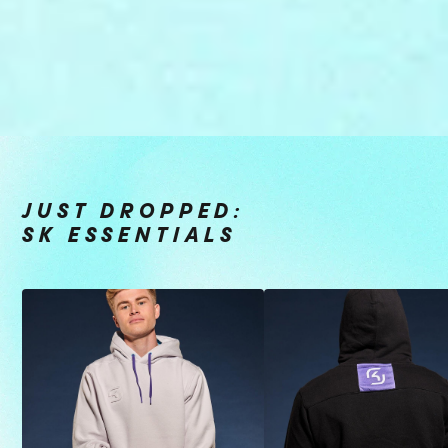
JUST DROPPED:
SK ESSENTIALS