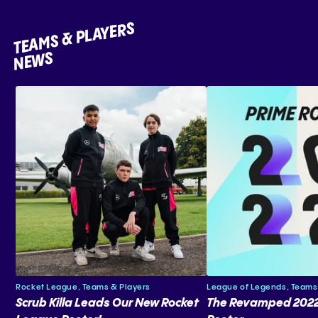
TEAMS & PLAYERS
NEWS
Rocket League,
Teams & Players
League of Legends,
Teams
Scrub Killa Leads Our New Rocket
The Revamped 2022