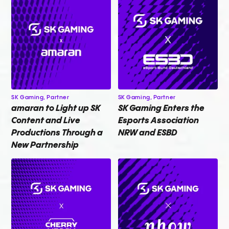
SK Gaming,
Partner
SK Gaming,
Partner
amaran to Light up SK
SK Gaming Enters the
Content and Live
Esports Association
Productions Through a
NRW and ESBD
New Partnership