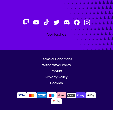
Contact us
Terms & Conditions
Withdrawal Policy
Imprint
Privacy Policy
Cookies