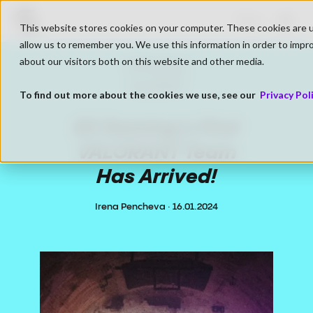
Go to SK Gaming Homepage
Shop
This website stores cookies on your computer. These cookies are u
Open
allow us to remember you. We use this information in order to impr
about our visitors both on this website and other media.
SK Gaming
VALORANT
To find out more about the cookies we use, see our
Privacy Pol
SK Gaming's First
VALORANT Team
Has Arrived!
Irena Pencheva
·
16.01.2024