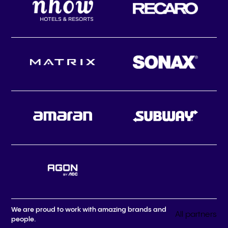
We are proud to work with amazing brands and
All partners
people.