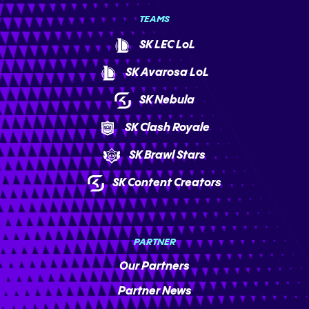
TEAMS
SK LEC LoL
SK Avarosa LoL
SK Nebula
SK Clash Royale
SK Brawl Stars
SK Content Creators
PARTNER
Our Partners
Partner News