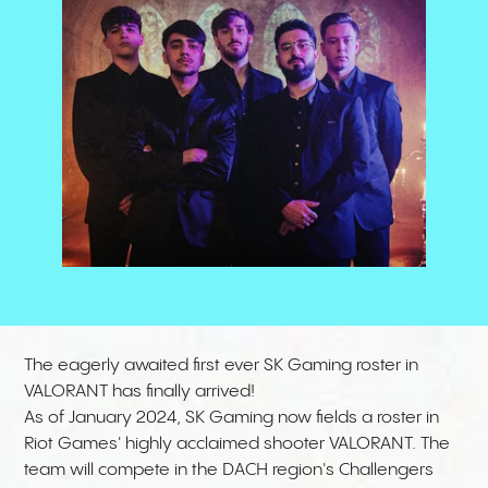
The eagerly awaited first ever SK Gaming roster in
VALORANT has finally arrived!
As of January 2024, SK Gaming now fields a roster in
Riot Games' highly acclaimed shooter VALORANT. The
team will compete in the DACH region's Challengers