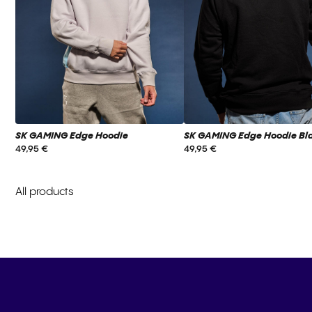
SK GAMING Edge Hoodie
SK GAMING Edge Hoodie Bl
49,95 €
49,95 €
All products