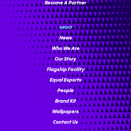
Become A Partner
ABOUT
News
Who We Are
Our Story
Flagship Facility
Equal Esports
People
Brand Kit
Wallpapers
Contact Us