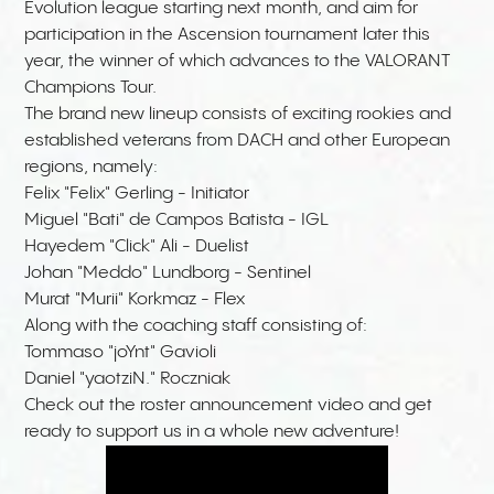
Evolution league starting next month, and aim for
participation in the Ascension tournament later this
year, the winner of which advances to the VALORANT
Champions Tour.
The brand new lineup consists of exciting rookies and
established veterans from DACH and other European
regions, namely:
Felix "Felix" Gerling - Initiator
Miguel "Bati" de Campos Batista - IGL
Hayedem "Click" Ali - Duelist
Johan "Meddo" Lundborg - Sentinel
Murat "Murii" Korkmaz - Flex
Along with the coaching staff consisting of:
Tommaso "joYnt" Gavioli
Daniel "yaotziN." Roczniak
Check out the roster announcement video and get
ready to support us in a whole new adventure!