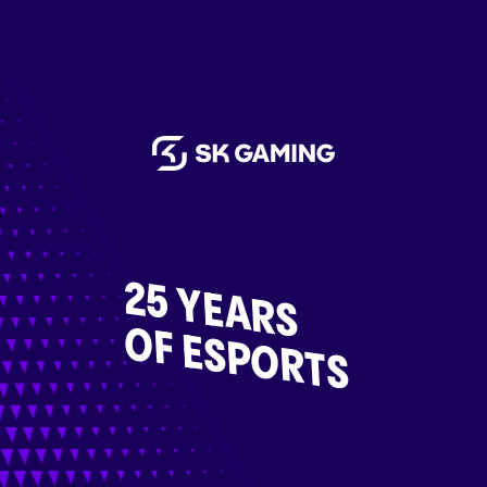
25 YEARS
OF ESPORTS