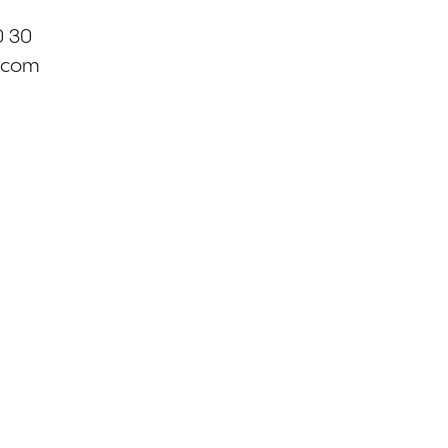
0 30
.com