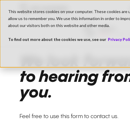
Go to SK Gaming Homepage
This website stores cookies on your computer. These cookies are u
allow us to remember you. We use this information in order to impr
about our visitors both on this website and other media.
BigSpin
Live
1.689 V
To find out more about the cookies we use, see our
Privacy Pol
We look forwa
to hearing fr
you.
Feel free to use this form to contact us.