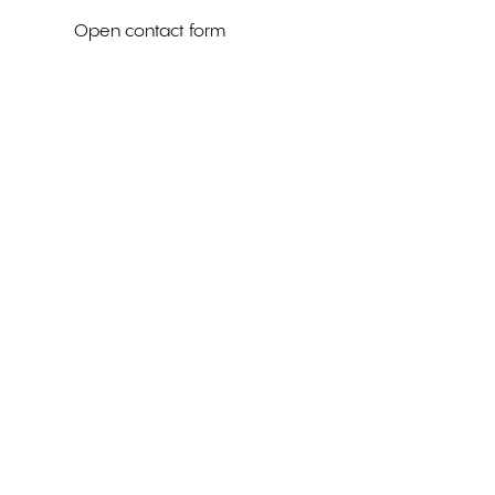
Open contact form