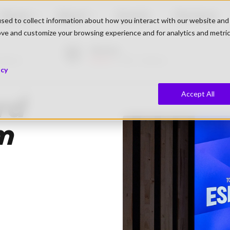
Teams
About
Events
Partners
sed to collect information about how you interact with our website and
ove and customize your browsing experience and for analytics and metri
Morten
iewers
Live
1.292 Viewers
icy
Accept All
rd
om