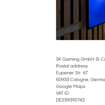
SK Gaming GmbH & Co
Postal address:
Eupener Str. 67
50933 Cologne, Germ
Google Maps
VAT ID:
DE239390743