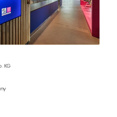
. KG
any