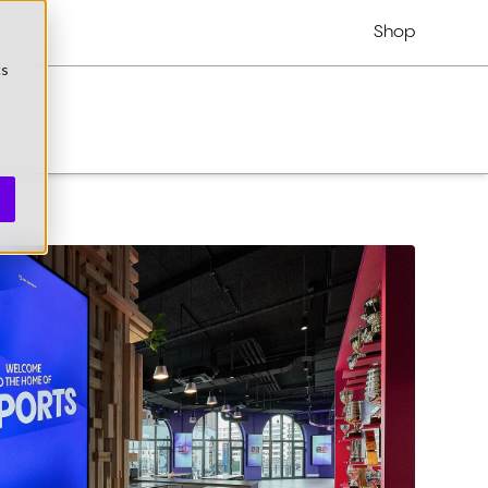
Shop
cs