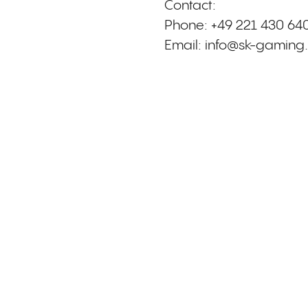
Contact:
Phone: +49 221 430 64
Email:
info@sk-gaming