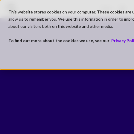
Go to SK Gaming Homepage
Shop
This website stores cookies on your computer. These cookies are u
Open
allow us to remember you. We use this information in order to impr
about our visitors both on this website and other media.
To find out more about the cookies we use, see our
Privacy Pol