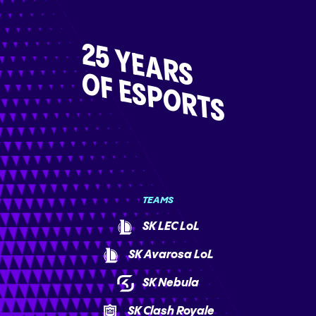
25 YEARS
OF ESPORTS
TEAMS
SK LEC LoL
SK Avarosa LoL
SK Nebula
SK Clash Royale