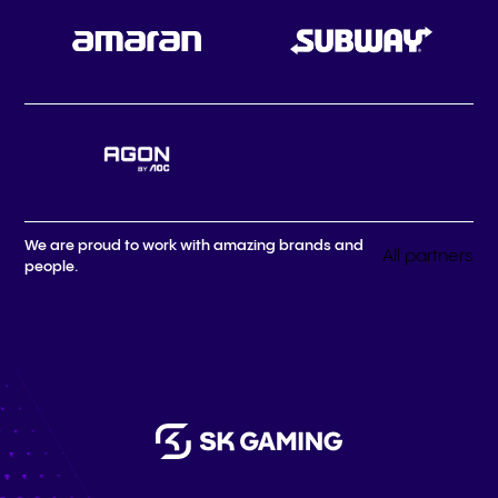
We are proud to work with amazing brands and
All partners
people.