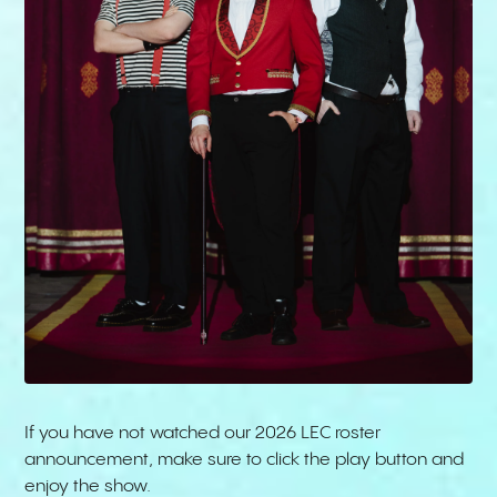
If you have not watched our 2026 LEC roster
announcement, make sure to click the play button and
enjoy the show.