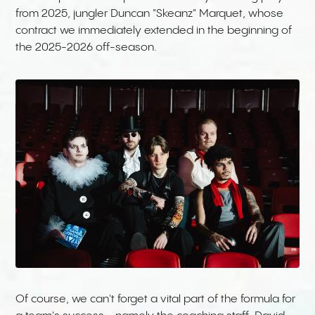
from 2025, jungler Duncan "Skeanz" Marquet, whose
contract we immediately extended in the beginning of
the 2025-2026 off-season.
Of course, we can't forget a vital part of the formula for