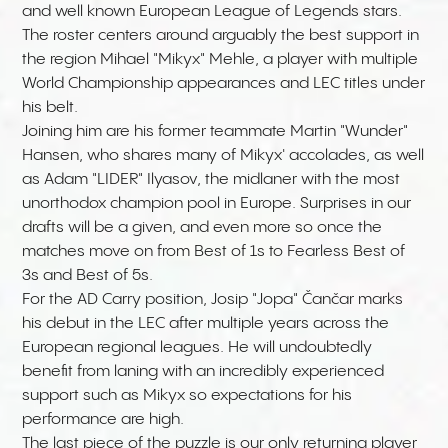
and well known European League of Legends stars.
The roster centers around arguably the best support in
the region Mihael "Mikyx" Mehle, a player with multiple
World Championship appearances and LEC titles under
his belt.
Joining him are his former teammate
Martin "Wunder"
Hansen, who shares many of Mikyx' accolades, as well
as Adam "LIDER" Ilyasov, the midlaner with the most
unorthodox champion pool in Europe. Surprises in our
drafts will be a given, and even more so once the
matches move on from Best of 1s to Fearless Best of
3s and Best of 5s.
For the AD Carry position, Josip "Jopa" Čančar marks
his debut in the LEC after multiple years across the
European regional leagues. He will undoubtedly
benefit from laning with an incredibly experienced
support such as Mikyx so expectations for his
performance are high.
The last piece of the puzzle is our only returning player