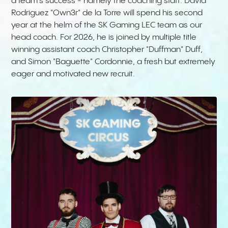
a team's success - namely the coaching staff. David
Rodriguez "Own3r" de la Torre will spend his second
year at the helm of the SK Gaming LEC team as our
head coach. For 2026, he is joined by multiple title
winning assistant coach Christopher "Duffman" Duff,
and Simon "Baguette" Cordonnie, a fresh but extremely
eager and motivated new recruit.