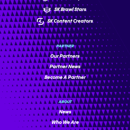
SK Brawl Stars
SK Content Creators
PARTNER
Our Partners
Partner News
Become A Partner
ABOUT
News
Who We Are