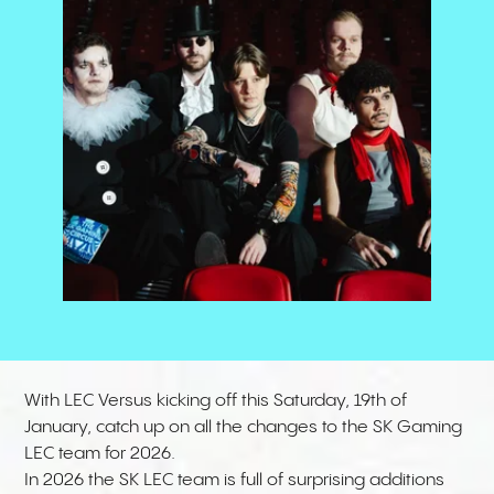
With LEC Versus kicking off this Saturday, 19th of
January, catch up on all the changes to the SK Gaming
LEC team for 2026.
In 2026 the
SK LEC
team is full of surprising additions