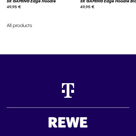
SK GAMING Edge Hoodie
SK GAMING Edge Hoodie Bl
49,95 €
49,95 €
All products