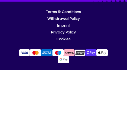
Terms & Conditions
Withdrawal Policy
Imprint
Privacy Policy
Cookies