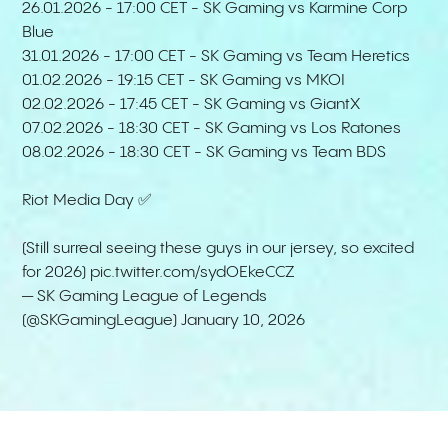
26.01.2026 - 17:00 CET - SK Gaming vs Karmine Corp
Blue
31.01.2026 - 17:00 CET - SK Gaming vs Team Heretics
01.02.2026 - 19:15 CET - SK Gaming vs MKOI
02.02.2026 - 17:45 CET - SK Gaming vs GiantX
07.02.2026 - 18:30 CET - SK Gaming vs Los Ratones
08.02.2026 - 18:30 CET - SK Gaming vs Team BDS
Riot Media Day ✅
(Still surreal seeing these guys in our jersey, so excited
for 2026)
pic.twitter.com/sydOEkeCCZ
— SK Gaming League of Legends
(@SKGamingLeague)
January 10, 2026