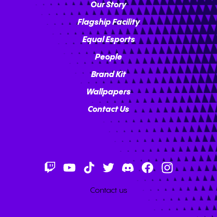
Our Story
Flagship Facility
Equal Esports
People
Brand Kit
Wallpapers
Contact Us
Contact us