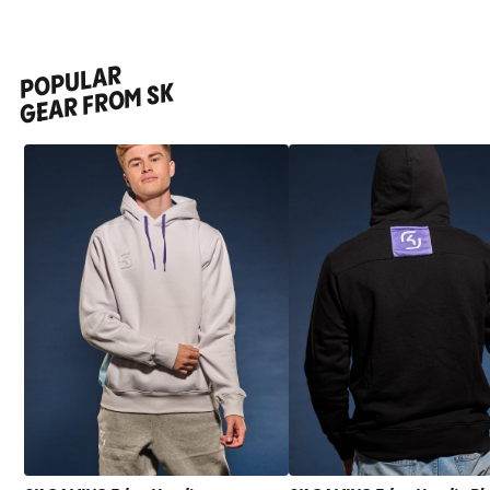
POPULAR
GEAR FROM SK