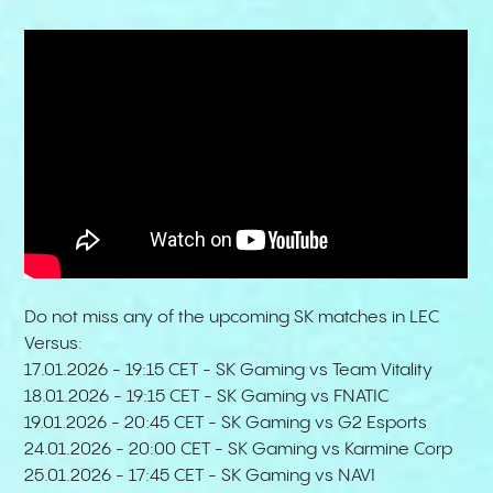
Do not miss any of the upcoming SK matches in LEC
Versus:
17.01.2026 - 19:15 CET - SK Gaming vs Team Vitality
18.01.2026 - 19:15 CET - SK Gaming vs FNATIC
19.01.2026 - 20:45 CET - SK Gaming vs G2 Esports
24.01.2026 - 20:00 CET - SK Gaming vs Karmine Corp
25.01.2026 - 17:45 CET - SK Gaming vs NAVI