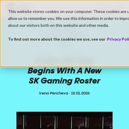
Go to SK Gaming Homepage
LIVE
Shop
This website stores cookies on your computer. These cookies are u
Open
allow us to remember you. We use this information in order to impr
about our visitors both on this website and other media.
xopxsam
SK Gaming
Live
116 Viewers
League of Legends
To find out more about the cookies we use, see our
Privacy Pol
LEC
A New LEC Year
Begins With A New
SK Gaming Roster
Irena Pencheva
·
15.01.2026